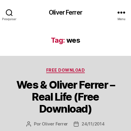
Oliver Ferrer
Pesquisar
Menu
Tag:
wes
Categorias
FREE DOWNLOAD
Wes & Oliver Ferrer –
Real Life (Free
Download)
Por
Oliver Ferrer
24/11/2014
Autor
Data
do
de