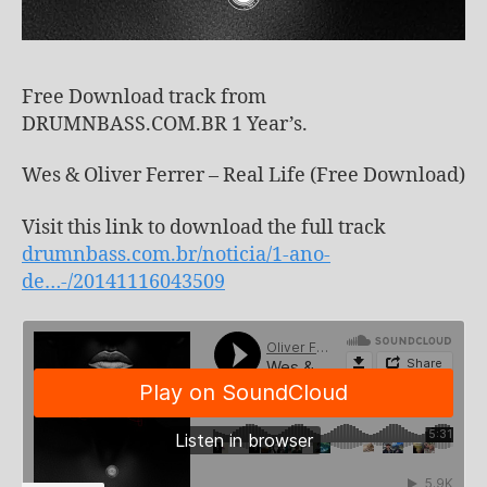
Free Download track from
DRUMNBASS.COM.BR 1 Year’s.
Wes & Oliver Ferrer – Real Life (Free Download)
Visit this link to download the full track
drumnbass.com.br/noticia/1-ano-
de…-/20141116043509