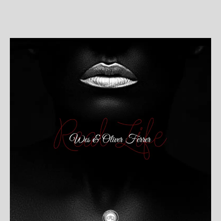
post
publicação