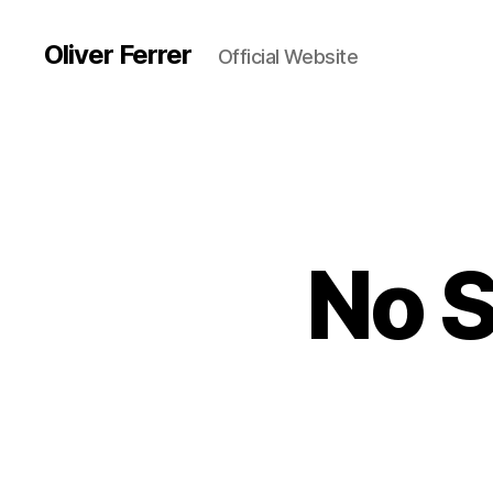
Oliver Ferrer
Official Website
No 