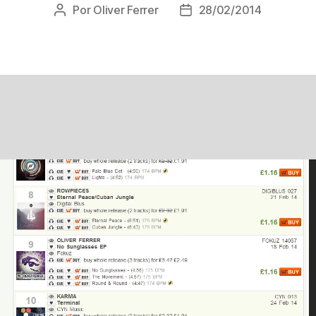
Por
Oliver Ferrer
28/02/2014
Autor
Data
do
de
post
publicação