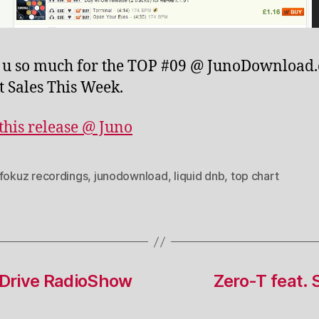
 u so much for the TOP #09 @ JunoDownload
t Sales This Week.
this release @ Juno
fokuz recordings
,
junodownload
,
liquid dnb
,
top chart
sDrive RadioShow
Zero-T feat. 