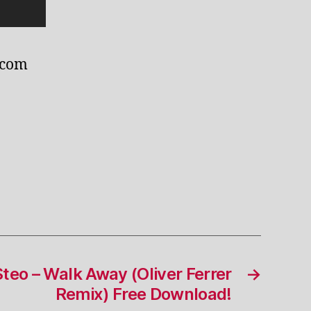
.com
Steo – Walk Away (Oliver Ferrer
→
Remix) Free Download!