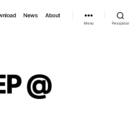
wnload
News
About
Menu
Pesquisar
EP @