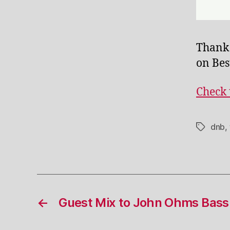
Thank
on Bes
Check 
dnb
,
Tags
←
Guest Mix to John Ohms Bas