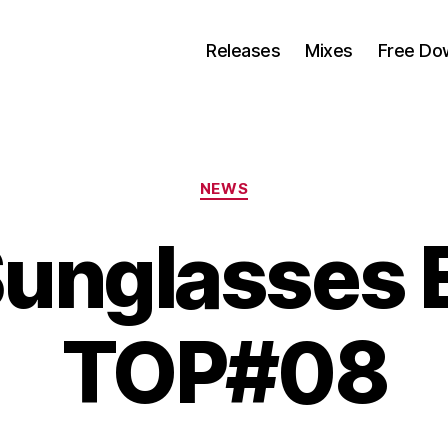
Releases
Mixes
Free Do
Categorias
NEWS
Sunglasses 
TOP#08