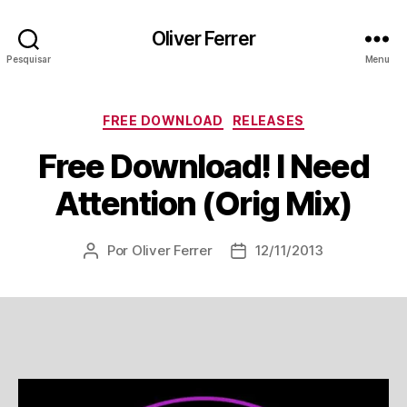
Oliver Ferrer
Pesquisar
Menu
Categorias
FREE DOWNLOAD
RELEASES
Free Download! I Need
Attention (Orig Mix)
Por
Oliver Ferrer
12/11/2013
Autor
Data
do
de
post
publicação