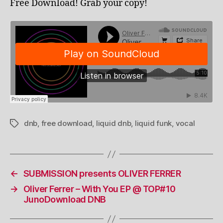
Free Download! Grab your copy!
dnb
,
free download
,
liquid dnb
,
liquid funk
,
vocal
Tags
←
SUBMISSION presents OLIVER FERRER
→
Oliver Ferrer – With You EP @ TOP#10
JunoDownload DNB