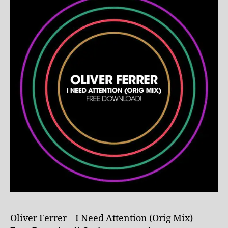
Oliver Ferrer – I Need Attention (Orig Mix) –