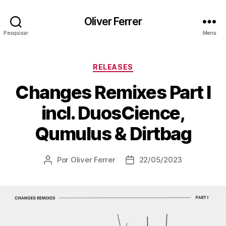
Oliver Ferrer
Pesquisar
Menu
Categorias
RELEASES
Changes Remixes Part I
incl. DuosCience,
Qumulus & Dirtbag
Por
Oliver Ferrer
22/05/2023
Autor
Data
do
de
post
publicação