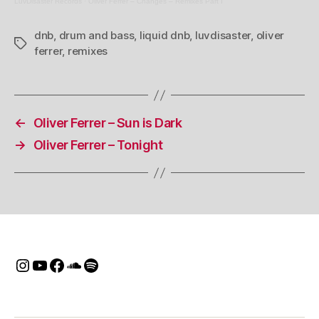
LuvDisaster Records
·
Oliver Ferrer – Changes – Remixes Part I
dnb
,
drum and bass
,
liquid dnb
,
luvdisaster
,
oliver
Tags
ferrer
,
remixes
←
Oliver Ferrer – Sun is Dark
→
Oliver Ferrer – Tonight
Instagram
Youtube
Facebook
SoundCloud
Spotify