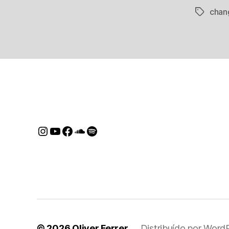
chan
Tags
Instagram
Youtube
Facebook
SoundCloud
Spotify
© 2026
Oliver Ferrer
Distribuído por Word