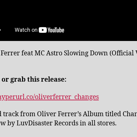
 Ferrer feat MC Astro Slowing Down (Official
 or grab this release:
/hyperurl.co/oliverferrer_changes
 track from Oliver Ferrer’s Album titled Cha
w by LuvDisaster Records in all stores.