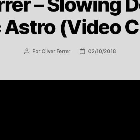
rrer – Slowing 
Astro (Video C
Por
Oliver Ferrer
02/10/2018
Autor
Data
do
de
post
publicação