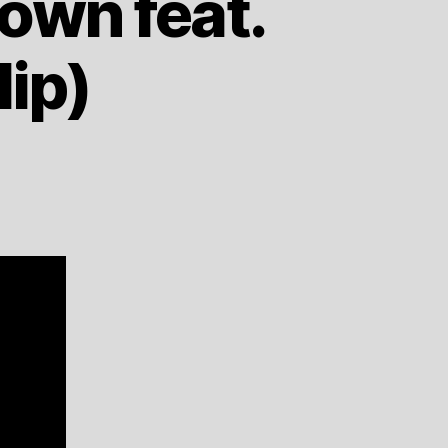
Down feat.
lip)