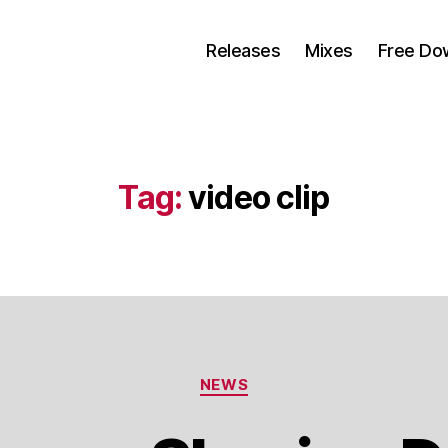
Releases
Mixes
Free Do
Tag:
video clip
Categorias
NEWS