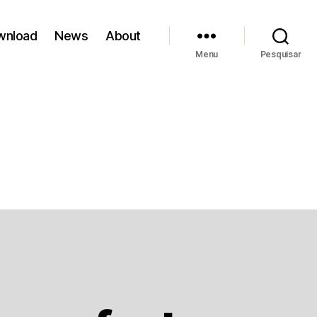
wnload
News
About
Menu
Pesquisar