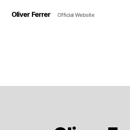
Oliver Ferrer
Official Website