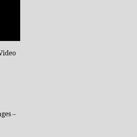
 Video
nges –