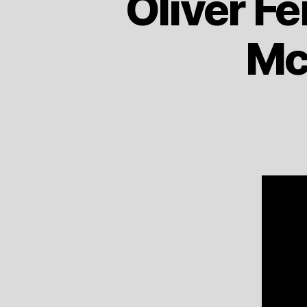
Oliver Fe
Mc 