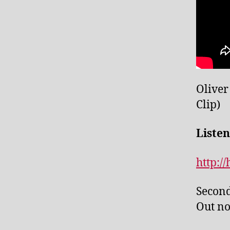
Oliver
Clip)
Listen
http:/
Second
Out no