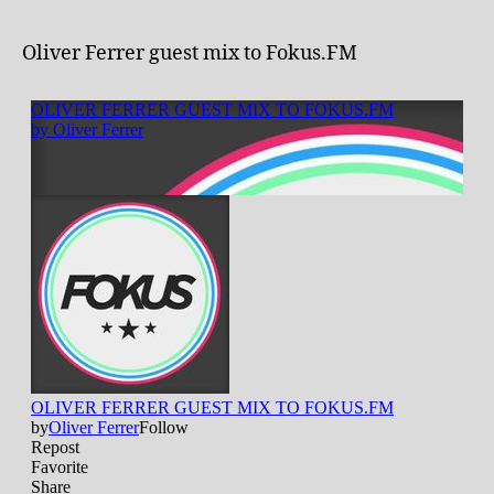
Oliver Ferrer guest mix to Fokus.FM