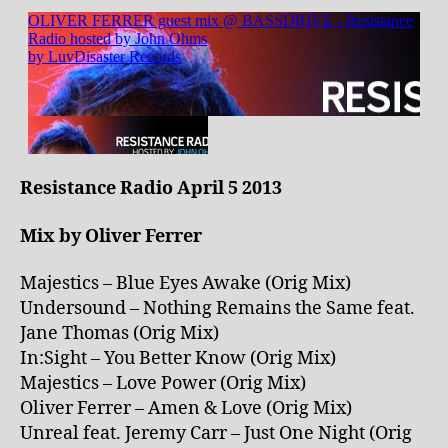
Resistance Radio April 5 2013
Mix by Oliver Ferrer
Majestics – Blue Eyes Awake (Orig Mix)
Undersound – Nothing Remains the Same feat.
Jane Thomas (Orig Mix)
In:Sight – You Better Know (Orig Mix)
Majestics – Love Power (Orig Mix)
Oliver Ferrer – Amen & Love (Orig Mix)
Unreal feat. Jeremy Carr – Just One Night (Orig