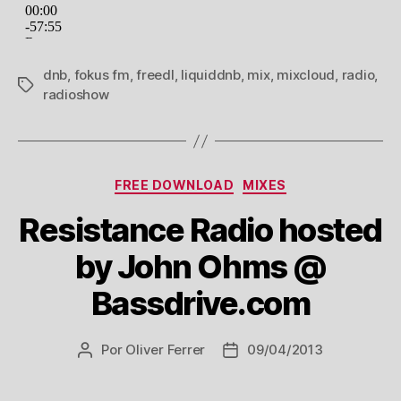
dnb
,
fokus fm
,
freedl
,
liquiddnb
,
mix
,
mixcloud
,
radio
,
Tags
radioshow
Categorias
FREE DOWNLOAD
MIXES
Resistance Radio hosted
by John Ohms @
Bassdrive.com
Por
Oliver Ferrer
09/04/2013
Autor
Data
do
de
post
publicação