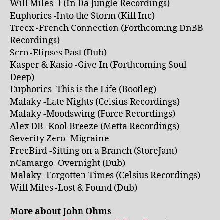
Will Miles -I (In Da Jungle Recordings)
Euphorics -Into the Storm (Kill Inc)
Treex -French Connection (Forthcoming DnBB
Recordings)
Scro -Elipses Past (Dub)
Kasper & Kasio -Give In (Forthcoming Soul
Deep)
Euphorics -This is the Life (Bootleg)
Malaky -Late Nights (Celsius Recordings)
Malaky -Moodswing (Force Recordings)
Alex DB -Kool Breeze (Metta Recordings)
Severity Zero -Migraine
FreeBird -Sitting on a Branch (StoreJam)
nCamargo -Overnight (Dub)
Malaky -Forgotten Times (Celsius Recordings)
Will Miles -Lost & Found (Dub)
More about John Ohms