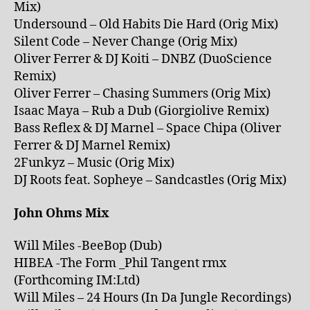
Mix)
Undersound – Old Habits Die Hard (Orig Mix)
Silent Code – Never Change (Orig Mix)
Oliver Ferrer & DJ Koiti – DNBZ (DuoScience
Remix)
Oliver Ferrer – Chasing Summers (Orig Mix)
Isaac Maya – Rub a Dub (Giorgiolive Remix)
Bass Reflex & DJ Marnel – Space Chipa (Oliver
Ferrer & DJ Marnel Remix)
2Funkyz – Music (Orig Mix)
DJ Roots feat. Sopheye – Sandcastles (Orig Mix)
John Ohms Mix
Will Miles -BeeBop (Dub)
HIBEA -The Form _Phil Tangent rmx
(Forthcoming IM:Ltd)
Will Miles – 24 Hours (In Da Jungle Recordings)