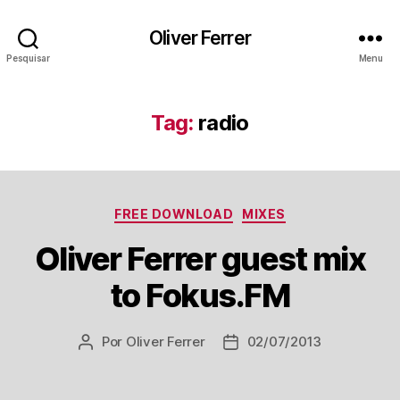
Oliver Ferrer
Pesquisar
Menu
Tag:
radio
Categorias
FREE DOWNLOAD
MIXES
Oliver Ferrer guest mix
to Fokus.FM
Por
Oliver Ferrer
02/07/2013
Autor
Data
do
de
post
publicação