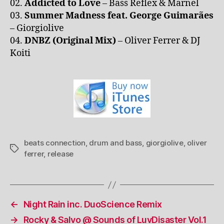
02.
Addicted to Love
– Bass Reflex & Marnel
03.
Summer Madness feat. George Guimarães
– Giorgiolive
04.
DNBZ (Original Mix)
– Oliver Ferrer & DJ
Koiti
beats connection
,
drum and bass
,
giorgiolive
,
oliver
Tags
ferrer
,
release
←
Night Rain inc. DuoScience Remix
→
Rocky & Salvo @ Sounds of LuvDisaster Vol.1