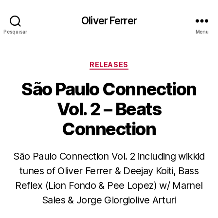
Oliver Ferrer
Pesquisar
Menu
Categorias
RELEASES
São Paulo Connection
Vol. 2 – Beats
Connection
São Paulo Connection Vol. 2 including wikkid
tunes of Oliver Ferrer & Deejay Koiti, Bass
Reflex (Lion Fondo & Pee Lopez) w/ Marnel
Sales & Jorge Giorgiolive Arturi