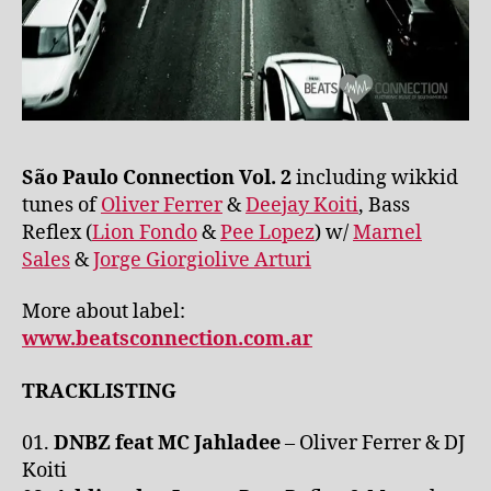
São Paulo Connection Vol. 2
including wikkid
tunes of
Oliver Ferrer
&
Deejay Koiti
, Bass
Reflex (
Lion Fondo
&
Pee Lopez
) w/
Marnel
Sales
&
Jorge Giorgiolive Arturi
More about label:
www.beatsconnection.com.ar
TRACKLISTING
01.
DNBZ feat MC Jahladee
– Oliver Ferrer & DJ
Koiti