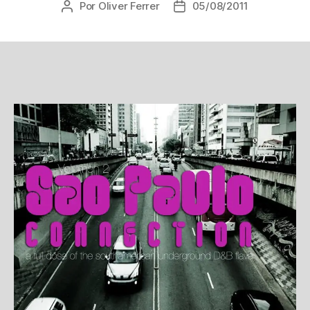
Por
Oliver Ferrer
05/08/2011
Autor
Data
do
de
post
publicação