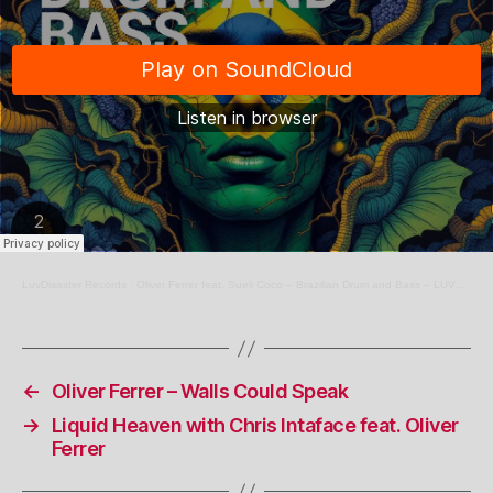
LuvDisaster Records
·
Oliver Ferrer feat. Sueli Coco – Brazilian Drum and Bass – LUV122
←
Oliver Ferrer – Walls Could Speak
→
Liquid Heaven with Chris Intaface feat. Oliver
Ferrer