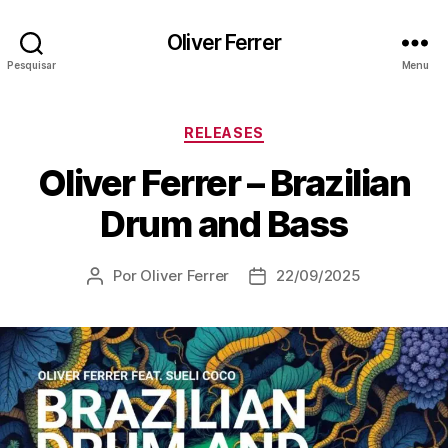
Oliver Ferrer
Pesquisar
Menu
Categorias
RELEASES
Oliver Ferrer – Brazilian
Drum and Bass
Por
Oliver Ferrer
22/09/2025
Autor
Data
do
de
post
publicação